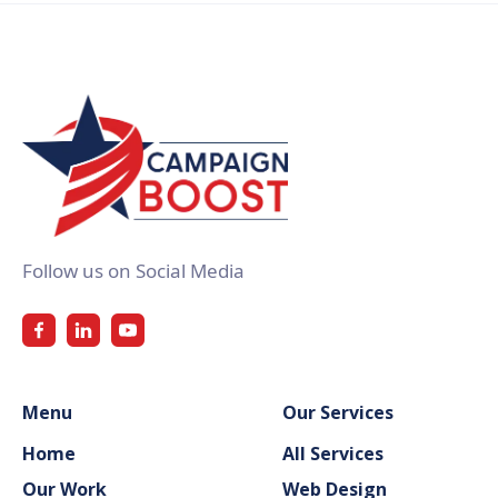
Follow us on Social Media
Menu
Our Services
Home
All Services
Our Work
Web Design