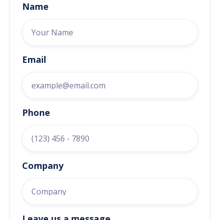
Name
Email
Phone
Company
Leave us a message