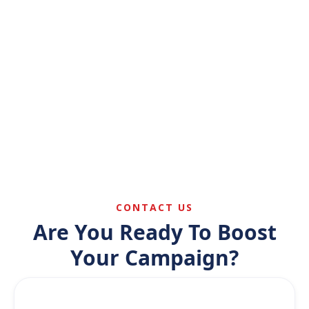
Read More
Link Building & Citations
Build authority through trusted local and
industry links.
Read More
CONTACT US
Are You Ready To Boost
Your Campaign?