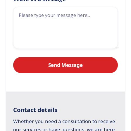
Contact details
Whether you need a consultation to receive
our services or have questions, we are here