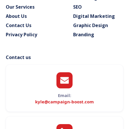
Our Services
SEO
About Us
Digital Marketing
Contact Us
Graphic Design
Privacy Policy
Branding
Contact us
Email:
kyle@campaign-boost.com