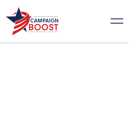
Get found online. Our SEO strategies help local
businesses improve rankings, attract new
customers, and grow their presence in search
results.