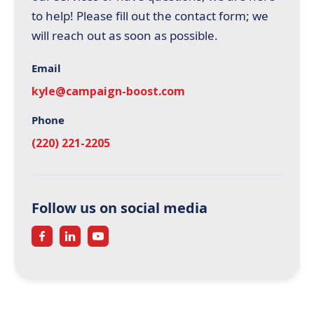
to help! Please fill out the contact form; we
will reach out as soon as possible.
Email
kyle@campaign-boost.com
Phone
(220) 221-2205
Follow us on social media