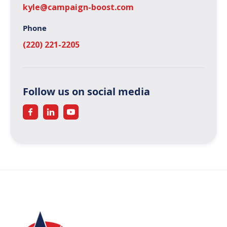
kyle@campaign-boost.com
Phone
(220) 221-2205
Follow us on social media