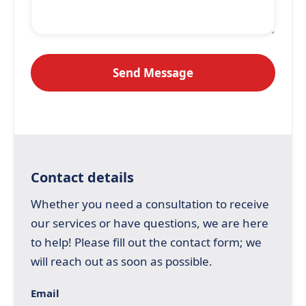
Contact details
Whether you need a consultation to receive
our services or have questions, we are here
to help! Please fill out the contact form; we
will reach out as soon as possible.
Email