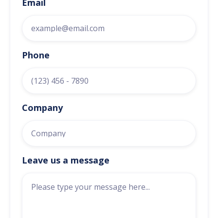
Email
Phone
Company
Leave us a message