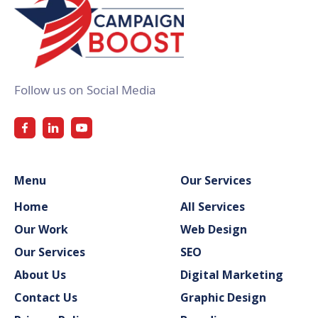
Follow us on Social Media
Menu
Our Services
Home
All Services
Our Work
Web Design
Our Services
SEO
About Us
Digital Marketing
Contact Us
Graphic Design