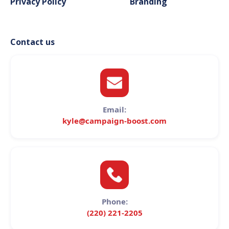
Privacy Policy
Branding
Contact us
Email:
kyle@campaign-boost.com
Phone:
(220) 221-2205