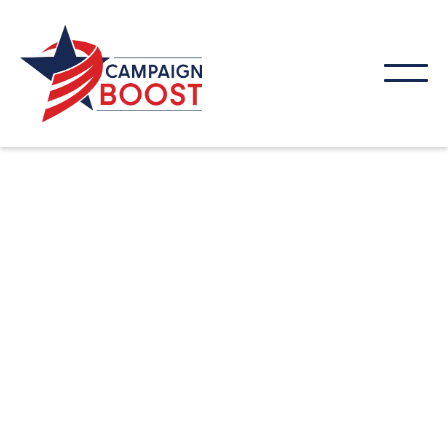
Your website should help your business grow, not
just sit online. At Campaign Boost, we design
websites built to attract visitors, guide them
through your services, and encourage them to take
action. From strategy to launch, our web design